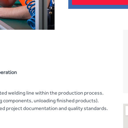
peration
ed welding line within the production process.
ng components, unloading finished products).
d project documentation and quality standards.