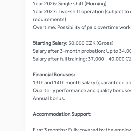
Year 2026: Single shift (Morning).
Year 2027: Two-shift operation (subject t
requirements)
Overtime: Possibility of paid overtime work
Starting Salary
: 30,000 CZK (Gross)
Salary after 3-month probation: Up to 34,
Salary after full training: 37,000 – 40,000 
Financial Bonuses:
13th and 14th month salary (guaranteed b
Quarterly performance and quality bonuse
Annual bonus.
Accommodation Support:
First 3 months: Fully covered by the employ