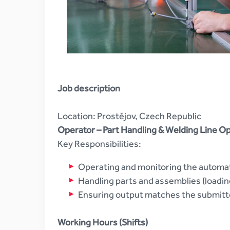
Job description
Location: Prostějov, Czech Republic
Operator – Part Handling & Welding Line O
Key Responsibilities:
Operating and monitoring the automat
Handling parts and assemblies (loadi
Ensuring output matches the submitte
Working Hours (Shifts)