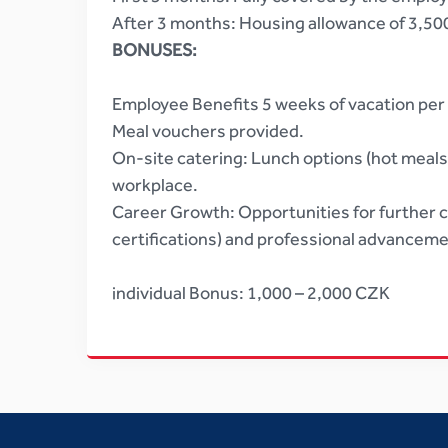
After 3 months: Housing allowance of 3,5
BONUSES:
Employee Benefits 5 weeks of vacation per 
Meal vouchers provided.
On-site catering: Lunch options (hot meals, 
workplace.
Career Growth: Opportunities for further ce
certifications) and professional advanceme
individual Bonus: 1,000 – 2,000 CZK