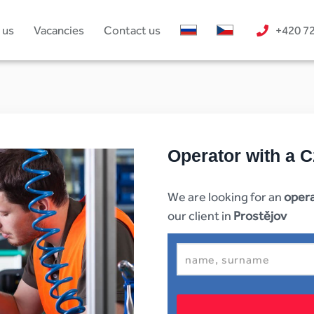
 us
Vacancies
Contact us
+420 7
Operator with a C
We are looking for an
opera
our client in
Prostějov