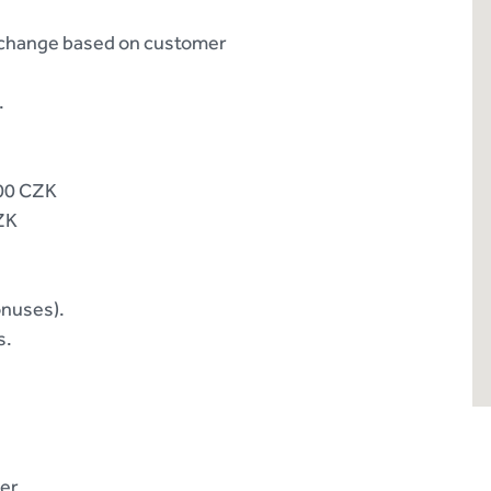
o change based on customer
.
000 CZK
CZK
onuses).
s.
er.