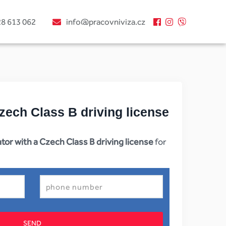
28 613 062
info@pracovniviza.cz
zech Class B driving license
tor with a Czech Class B driving license
for