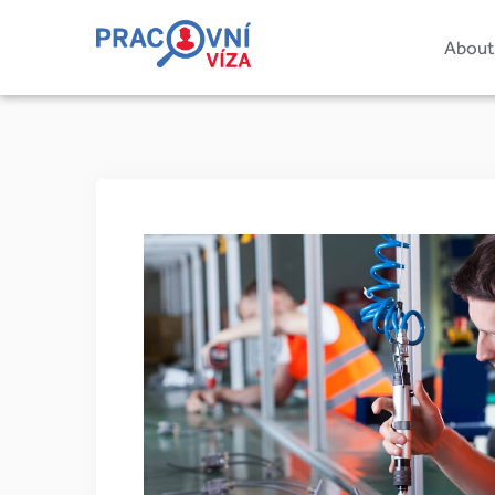
About