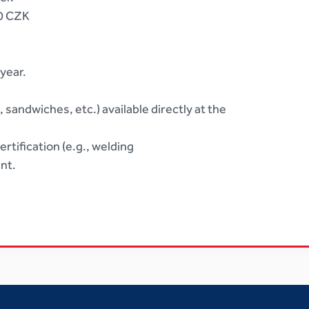
00 CZK
year.
sandwiches, etc.) available directly at the
rtification (e.g., welding
nt.