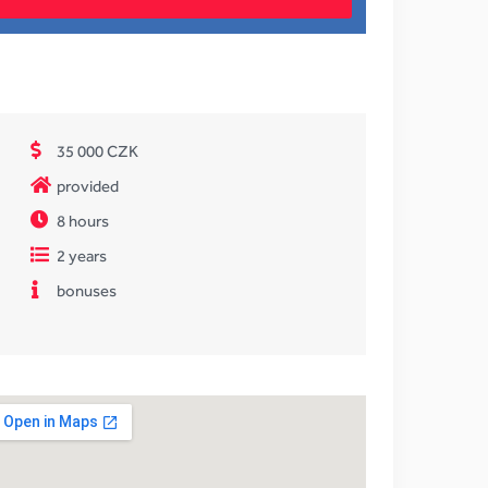
35 000 CZK
provided
8 hours
2 years
bonuses