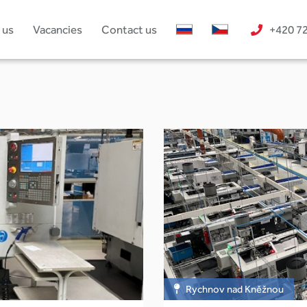
 us
Vacancies
Contact us
+420 7
Rychnov nad Kněžnou