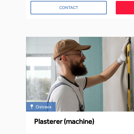
CONTACT
Ostrava
Plasterer (machine)