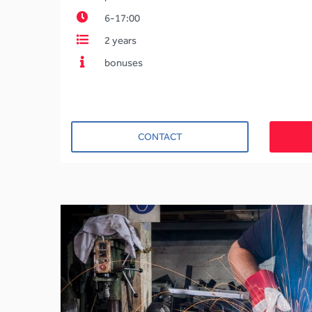
6-17:00
2 years
bonuses
CONTACT