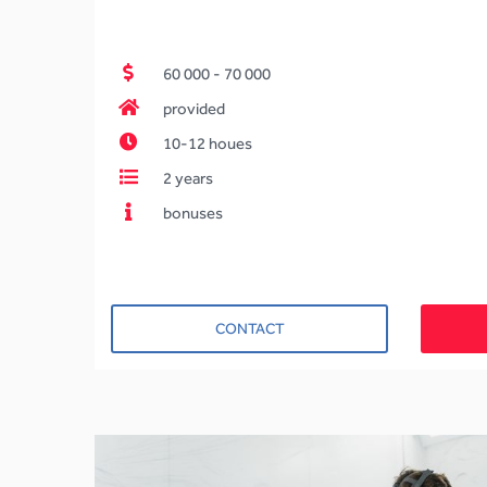
60 000 - 70 000
provided
10-12 houes
2 years
bonuses
CONTACT