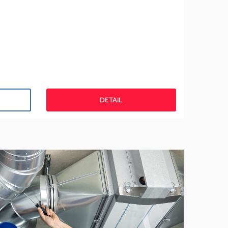
DETAIL