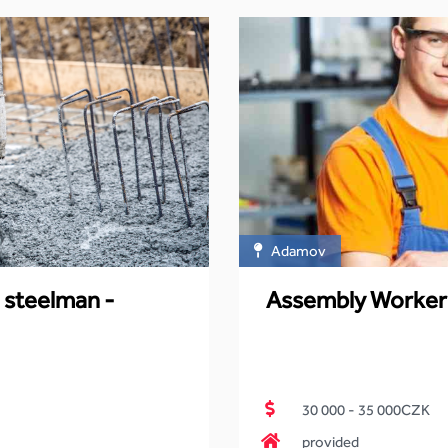
Adamov
 steelman -
Assembly Worker
30 000 - 35 000CZK
provided