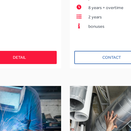
8 years + overtime
2 years
bonuses
DETAIL
CONTACT