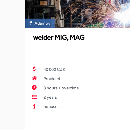
Adamov
welder MIG, MAG
40 000 CZK
Provided
8 hours + overtime
2 years
bonuses