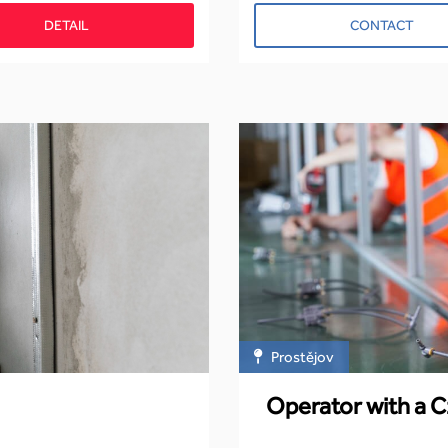
DETAIL
CONTACT
Prostějov
Operator with a C