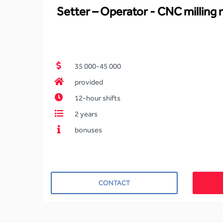
Setter – Operator - CNC milling
35 000-45 000
provided
12-hour shifts
2 years
bonuses
CONTACT