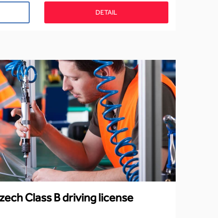
DETAIL
zech Class B driving license