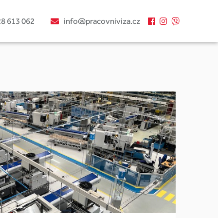
28 613 062
info@pracovniviza.cz