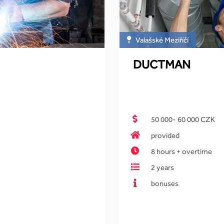
Valašské Meziříčí
DUCTMAN
50 000- 60 000 CZK
provided
8 hours + overtime
2 years
bonuses