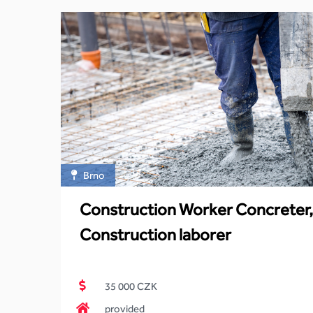
Brno
Construction Worker Concreter,
Construction laborer
35 000 CZK
provided