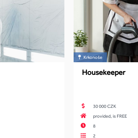
Krkonoše
Housekeeper
30 000 CZK
provided, is FREE
8
2