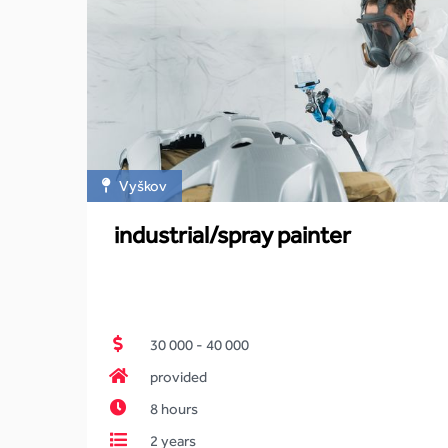
Vyškov
industrial/spray painter
30 000 - 40 000
provided
8 hours
2 years