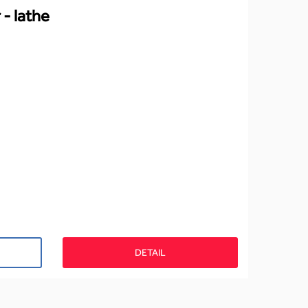
 - lathe
DETAIL