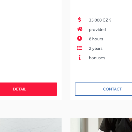
35 000 CZK
provided
8 hours
2 years
bonuses
DETAIL
CONTACT