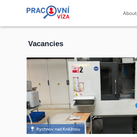
About
Vacancies
Rychnov nad Kněžnou