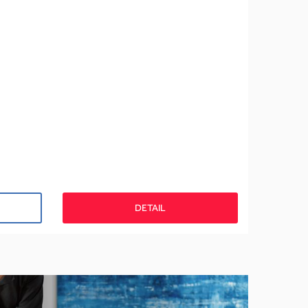
DETAIL