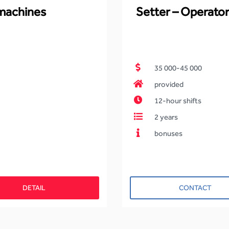
 machines
Setter – Operator
35 000-45 000
provided
12-hour shifts
2 years
bonuses
DETAIL
CONTACT